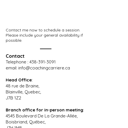
Contact me now to schedule a session.
Please include your general availability if
possible.
Contact
Telephone :
438-391-3091
email:
info@coachingcarriere.ca
Head Office
:
48 rue de Braine,
Blainville, Quebec,
J7B 1Z2
Branch office
for in-
person meeting
:
4545 Boulevard De La Grande-Allée,
Boisbriand, Québec,
J7H 1M8