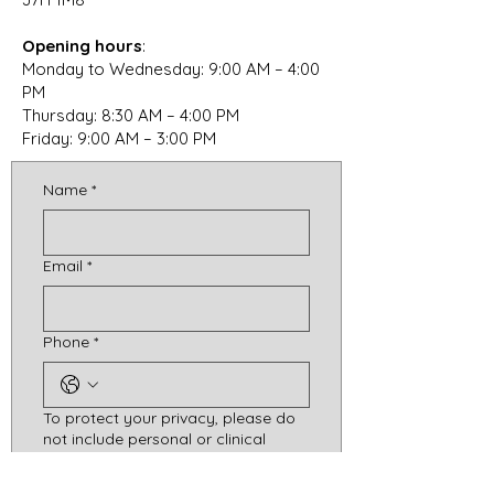
Opening hours
:
Monday to Wednesday: 9:00 AM – 4:00
PM
Thursday: 8:30 AM – 4:00 PM
Friday: 9:00 AM – 3:00 PM
Name
*
Email
*
Phone
*
To protect your privacy, please do
not include personal or clinical
information (e.g., difficulties
experienced, diagnoses, personal