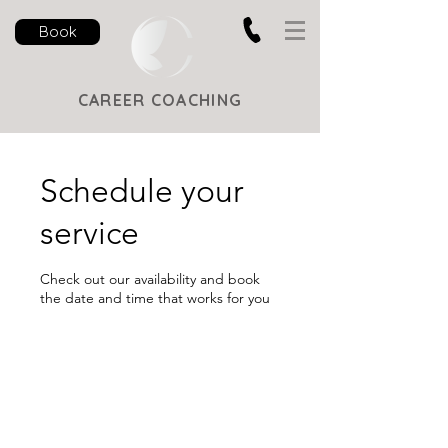
Book
CAREER COACHING
Schedule your
service
Check out our availability and book
the date and time that works for you