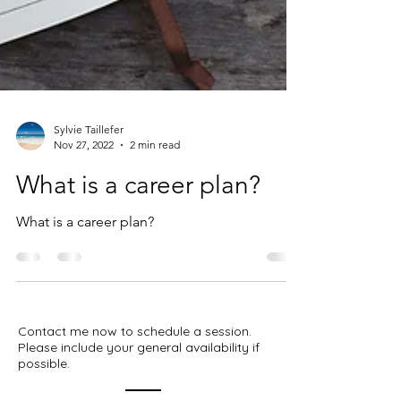
Sylvie Taillefer
Nov 27, 2022
2 min read
What is a career plan?
What is a career plan?
Contact me now to schedule a session.
Please include your general availability if
possible.