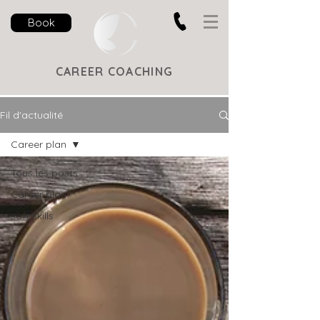
Book
CAREER COACHING
Fil d'actualité
Career plan
Tous les posts
Career plan
soft skills