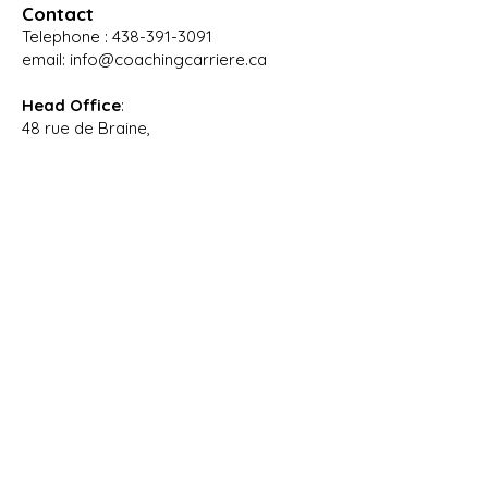
Contact
Telephone :
438-391-3091
email:
info@coachingcarriere.ca
Head Office
:
48 rue de Braine,
Blainville, Quebec,
J7B 1Z2
Branch office
for in-
person meeting
:
4545 Boulevard De La Grande-Allée,
Boisbriand, Québec,
J7H 1M8
Opening hours
:
Monday to Wednesday: 9:00 AM – 4:00
PM
Thursday: 8:30 AM – 4:00 PM
Friday: 9:00 AM – 3:00 PM