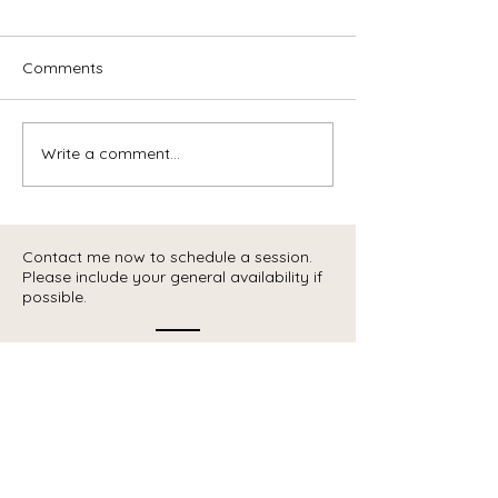
Comments
Write a comment...
Contact me now to schedule a session.
Please include your general availability if
possible.
Contact
Telephone :
438-391-3091
email:
info@coachingcarriere.ca
Head Office
:
48 rue de Braine,
Blainville, Quebec,