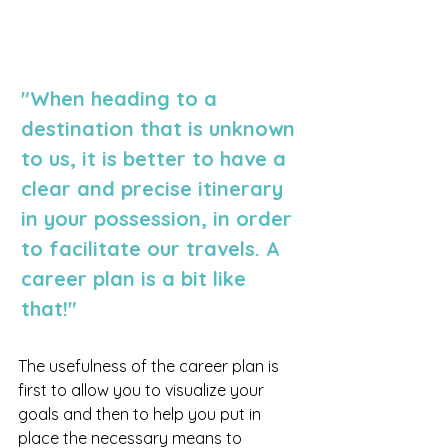
"When heading to a 
destination that is unknown 
to us, it is better to have a 
clear and precise itinerary 
in your possession, in order 
to facilitate our travels. A 
career plan is a bit like 
that!"
The usefulness of the career plan is 
first to allow you to visualize your 
goals and then to help you put in 
place the necessary means to 