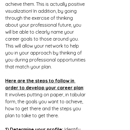
achieve them. This is actually positive 
visualization! In addition, by going 
through the exercise of thinking 
about your professional future, you 
will be able to clearly name your 
career goals to those around you. 
This will allow your network to help 
you in your approach by thinking of 
you during professional opportunities 
that match your plan.
Here are the steps to follow in 
order to develop your career plan
:
It involves putting on paper, in tabular 
form, the goals you want to achieve, 
how to get there and the steps you 
plan to take to get there. 
1) Determine your profile:
 Identify 