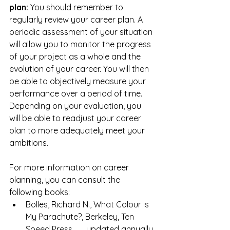
plan: 
You should remember to 
regularly review your career plan. A 
periodic assessment of your situation 
will allow you to monitor the progress 
of your project as a whole and the 
evolution of your career. You will then 
be able to objectively measure your 
performance over a period of time. 
Depending on your evaluation, you 
will be able to readjust your career 
plan to more adequately meet your 
ambitions.
For more information on career 
planning, you can consult the 
following books:
Bolles, Richard N., What Colour is 
My Parachute?, Berkeley, Ten 
Speed Press,      updated annually.