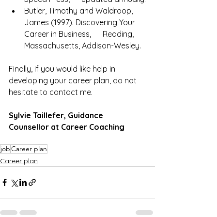
Butler, Timothy and Waldroop, 
James (1997). Discovering Your 
Career in Business,      Reading, 
Massachusetts, Addison-Wesley.
Finally, if you would like help in 
developing your career plan, do not 
hesitate to contact me. 
Sylvie Taillefer, Guidance 
Counsellor at Career Coaching
job
Career plan
Career plan