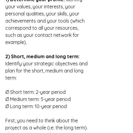
your values, your interests, your 
personal qualities, your skills, your 
achievements and your tools (which 
correspond to all your resources, 
such as your contact network for 
example). 
2) Short, medium and long term:
Identify your strategic objectives and 
plan for the short, medium and long 
term:
Ø Short term: 2-year period
Ø Medium term: 5-year period
Ø Long term: 10-year period
First, you need to think about the 
project as a whole (i.e. the long term). 