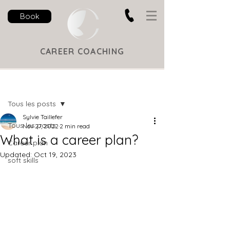
Book
CAREER COACHING
Post
Tous les posts
Sylvie Taillefer
Tous les posts
Nov 27, 2022
2 min read
What is a career plan?
Career plan
Updated:
Oct 19, 2023
soft skills