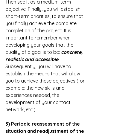
Then see it as a medium-term 
objective. Finally, you will establish 
short-term priorities, to ensure that 
you finally achieve the complete 
completion of the project. It is 
important to remember when 
developing your goals that the 
quality of a goal is to be: 
concrete, 
realistic and accessible
. 
Subsequently, you will have to 
establish the means that will allow 
you to achieve these objectives (for 
example: the new skills and 
experiences needed, the 
development of your contact 
network, etc.). 
3) Periodic reassessment of the 
situation and readjustment of the 